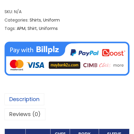
i
r
SKU:
N/A
t
Categories:
Shirts
,
Uniform
T
Tags:
APM
,
Shirt
,
Uniforms
U
S
P
A
q
u
a
n
Description
t
i
Reviews (0)
t
y