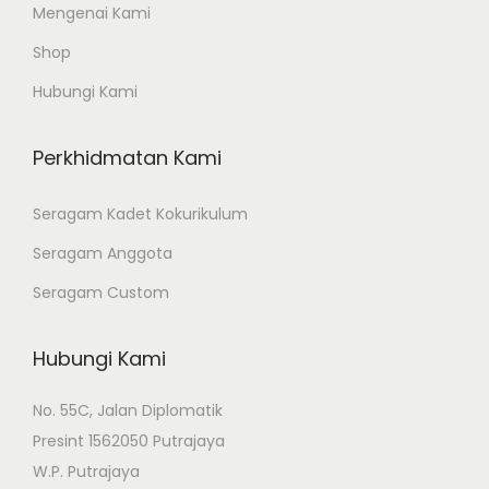
e
Mengenai Kami
v
Shop
a
Hubungi Kami
r
i
Perkhidmatan Kami
a
n
Seragam Kadet Kokurikulum
t
Seragam Anggota
s
.
Seragam Custom
T
h
Hubungi Kami
e
o
No. 55C, Jalan Diplomatik
p
Presint 1562050 Putrajaya
t
W.P. Putrajaya