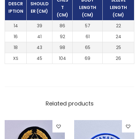
CHES
BODY
SLEEVE
DESCR
SHOULD
T
LENGTH
LENGTH
IPTION
ER (CM)
(CM)
(CM)
(CM)
14
39
86
57
22
16
41
92
61
24
18
43
98
65
25
XS
45
104
69
26
Related products