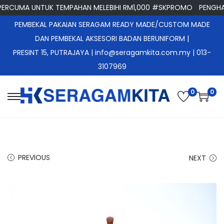
CUMA UNTUK TEMPAHAN MELEBIHI RM1,000 #SKPROMO
PENGHANT
PEMBEKAL PAKAIAN SERAGAM READY MADE/CUSTOM MADE
DAN PEMBEKAL AKSESORI BADAN BERUNIFORM |
PRESINT 15, PUTRAJAYA
| info@seragamkita.com.my | 013-
3107969
0
0
S
S
k
k
i
i
p
p
PREVIOUS
NEXT
t
t
o
o
n
c
a
o
v
n