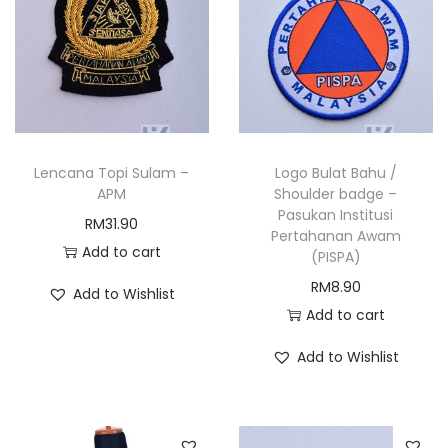
Lencana Topi Sulam –
Logo Bulat Bahu /
APM
Shoulder badge –
Pasukan Institusi
RM
31.90
Pertahanan Awam
Add to cart
(PISPA)
RM
8.90
Add to Wishlist
Add to cart
Add to Wishlist