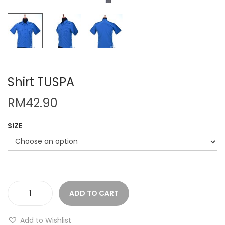
Shirt TUSPA
RM
42.90
SIZE
ADD TO CART
S
h
Add to Wishlist