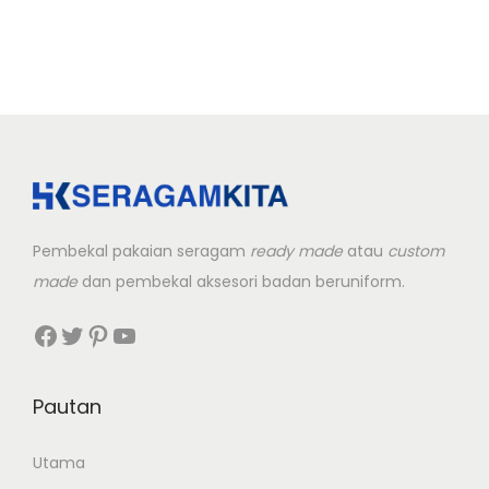
r
o
d
u
c
t
h
a
Pembekal pakaian seragam
ready made
atau
custom
s
made
dan pembekal aksesori badan beruniform.
m
u
Facebook
Twitter
Pinterest
YouTube
l
t
Pautan
i
p
Utama
l