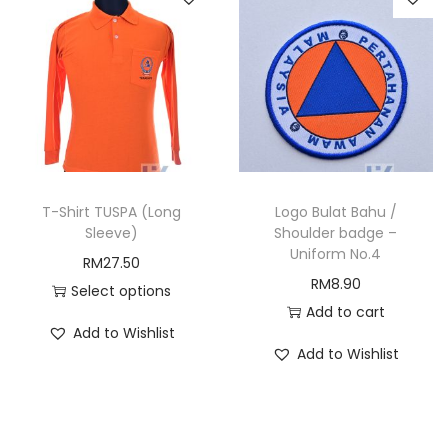
T-Shirt TUSPA (Long
Logo Bulat Bahu /
Sleeve)
Shoulder badge –
Uniform No.4
RM
27.50
RM
8.90
Select options
Add to cart
T
Add to Wishlist
h
Add to Wishlist
i
s
p