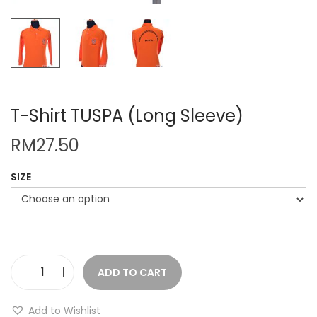
T-Shirt TUSPA (Long Sleeve)
RM
27.50
SIZE
ADD TO CART
T
-
Add to Wishlist