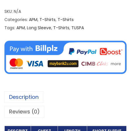
S
h
SKU:
N/A
i
Categories:
APM
,
T-Shirts
,
T-Shirts
r
Tags:
APM
,
Long Sleeve
,
T-Shirts
,
TUSPA
t
T
U
S
P
A
(
L
Description
o
n
Reviews (0)
g
S