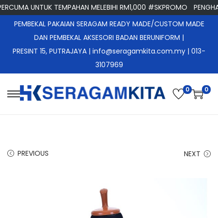
CUMA UNTUK TEMPAHAN MELEBIHI RM1,000 #SKPROMO
PENGHANT
PEMBEKAL PAKAIAN SERAGAM READY MADE/CUSTOM MADE
DAN PEMBEKAL AKSESORI BADAN BERUNIFORM |
PRESINT 15, PUTRAJAYA
| info@seragamkita.com.my | 013-
3107969
0
0
S
S
k
k
i
i
p
p
PREVIOUS
NEXT
t
t
o
o
n
c
a
o
v
n