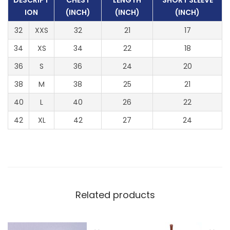
DESCRIPT
CHEST
LENGTH
SHORT SLEEVE
l
ION
(INCH)
(INCH)
(INCH)
e
32
XXS
32
21
17
e
v
34
XS
34
22
18
e
36
S
36
24
20
)
38
M
38
25
21
q
40
L
40
26
22
u
a
42
XL
42
27
24
n
t
i
t
y
Related products