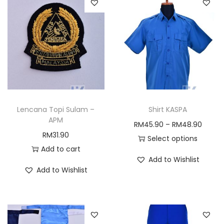
Lencana Topi Sulam –
Shirt KASPA
APM
P
RM
45.90
–
RM
48.90
RM
31.90
r
Select options
Add to cart
T
i
Add to Wishlist
h
c
Add to Wishlist
i
e
s
r
p
a
r
n