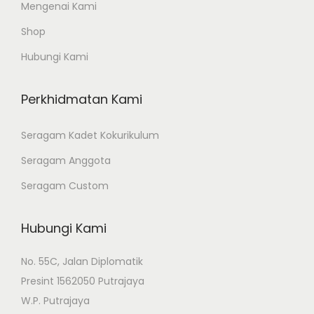
Mengenai Kami
Shop
Hubungi Kami
Perkhidmatan Kami
Seragam Kadet Kokurikulum
Seragam Anggota
Seragam Custom
Hubungi Kami
No. 55C, Jalan Diplomatik
Presint 1562050 Putrajaya
W.P. Putrajaya