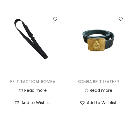
BELT TACTICAL BOMBA
BOMBA BELT LEATHER
Read more
Read more
Add to Wishlist
Add to Wishlist