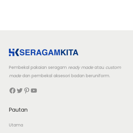
Pembekal pakaian seragam
ready made
atau
custom
made
dan pembekal aksesori badan beruniform.
Facebook
Twitter
Pinterest
YouTube
Pautan
Utama