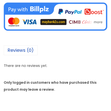
Reviews (0)
There are no reviews yet.
Only logged in customers who have purchased this
product may leave a review.