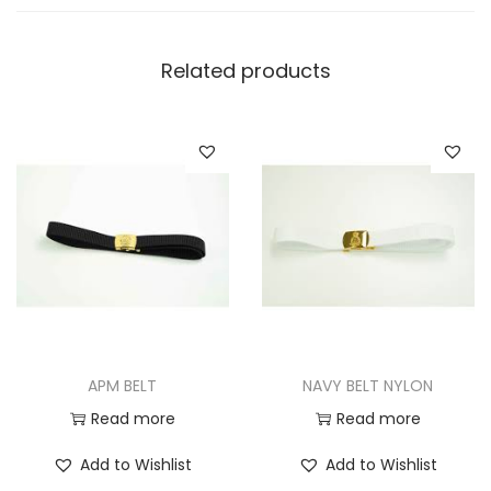
Related products
APM BELT
NAVY BELT NYLON
Read more
Read more
Add to Wishlist
Add to Wishlist