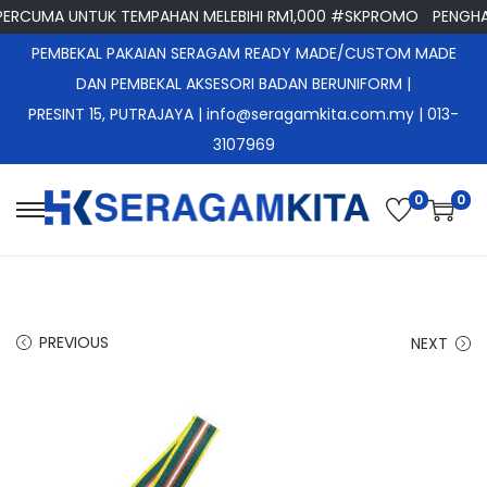
RCUMA UNTUK TEMPAHAN MELEBIHI RM1,000 #SKPROMO
PENGHAN
PEMBEKAL PAKAIAN SERAGAM READY MADE/CUSTOM MADE
DAN PEMBEKAL AKSESORI BADAN BERUNIFORM |
PRESINT 15, PUTRAJAYA
| info@seragamkita.com.my | 013-
3107969
0
0
S
S
k
k
i
i
p
p
PREVIOUS
NEXT
t
t
o
o
n
c
a
o
v
n