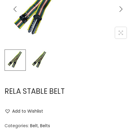
i
t
g
e
a
n
t
t
i
o
n
RELA STABLE BELT
Add to Wishlist
Categories:
Belt
,
Belts