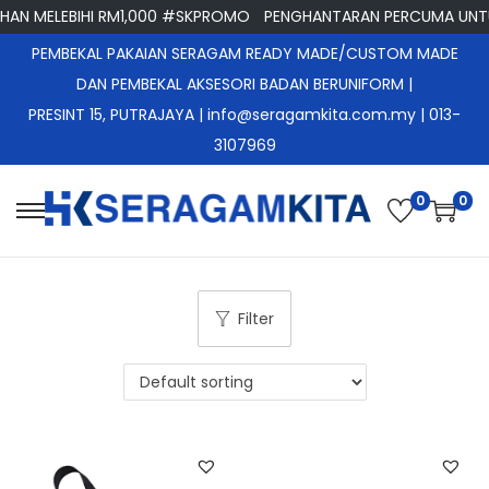
N MELEBIHI RM1,000 #SKPROMO
PENGHANTARAN PERCUMA UNTUK
PEMBEKAL PAKAIAN SERAGAM READY MADE/CUSTOM MADE
DAN PEMBEKAL AKSESORI BADAN BERUNIFORM |
PRESINT 15, PUTRAJAYA
| info@seragamkita.com.my | 013-
3107969
0
0
S
S
k
k
i
i
p
p
Filter
t
t
o
o
n
c
a
o
v
n