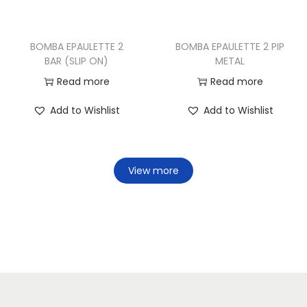
BOMBA EPAULETTE 2
BOMBA EPAULETTE 2 PIP
BAR (SLIP ON)
METAL
Read more
Read more
Add to Wishlist
Add to Wishlist
View more