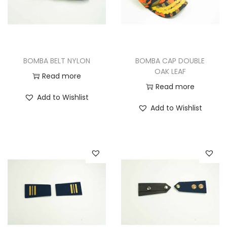
BOMBA BELT NYLON
BOMBA CAP DOUBLE
OAK LEAF
Read more
Read more
Add to Wishlist
Add to Wishlist