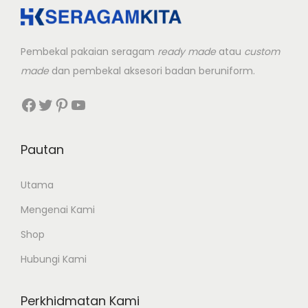
Pembekal pakaian seragam
ready made
atau
custom
made
dan pembekal aksesori badan beruniform.
Facebook
Twitter
Pinterest
YouTube
Pautan
Utama
Mengenai Kami
Shop
Hubungi Kami
Perkhidmatan Kami