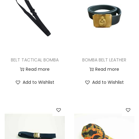
i
t
g
e
a
n
t
t
i
o
n
BELT TACTICAL BOMBA
BOMBA BELT LEATHER
Read more
Read more
Add to Wishlist
Add to Wishlist