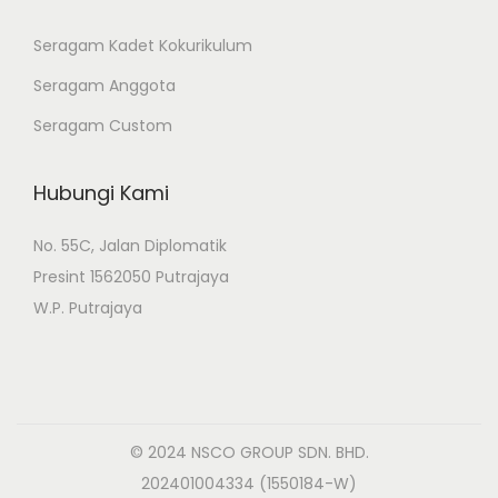
Seragam Kadet Kokurikulum
Seragam Anggota
Seragam Custom
Hubungi Kami
No. 55C, Jalan Diplomatik
Presint 1562050 Putrajaya
W.P. Putrajaya
© 2024 NSCO GROUP SDN. BHD.
202401004334 (1550184-W)