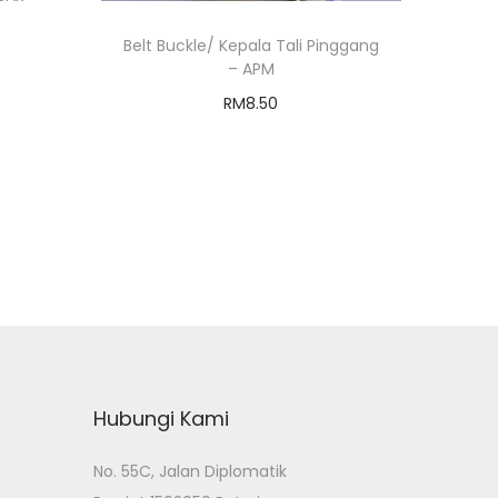
Belt Buckle/ Kepala Tali Pinggang
– APM
RM
8.50
Add to cart
Add to Wishlist
Hubungi Kami
No. 55C, Jalan Diplomatik