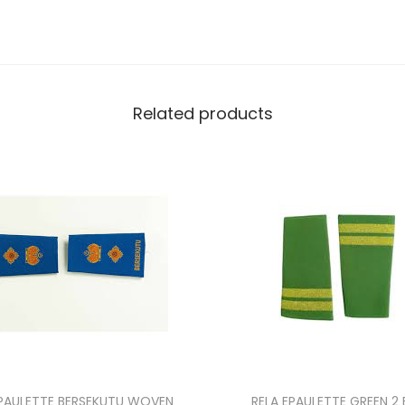
Related products
PAULETTE BERSEKUTU WOVEN
RELA EPAULETTE GREEN 2 