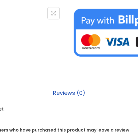
Reviews (0)
et.
mers who have purchased this product may leave a review.