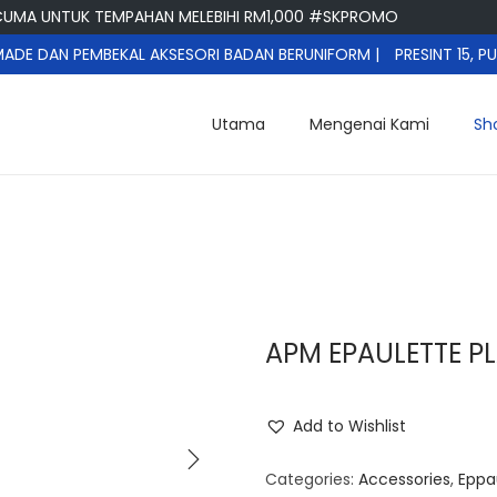
A UNTUK TEMPAHAN MELEBIHI RM1,000 #SKPROMO
DE DAN PEMBEKAL AKSESORI BADAN BERUNIFORM |
PRESINT 15, 
Utama
Mengenai Kami
Sh
APM EPAULETTE PL
Add to Wishlist
Categories:
Accessories
,
Eppa