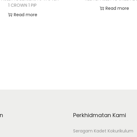
1 CROWN 1 PIP
Read more
Read more
Add to Wishlist
Add to Wishlist
n
Perkhidmatan Kami
Seragam Kadet Kokurikulum