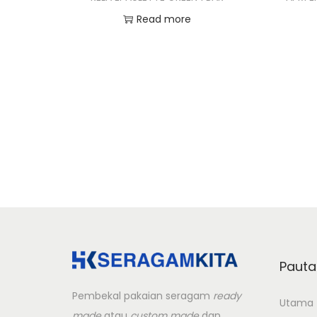
Read more
Add to Wishlist
Pauta
Pembekal pakaian seragam
ready
Utama
made
atau
custom made
dan