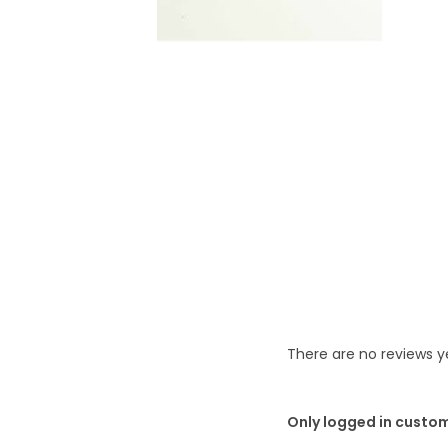
t
t
i
o
n
There are no reviews y
Only logged in custo