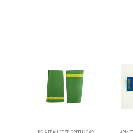
RELA EPAULETTE GREEN 1 BAR
APM E