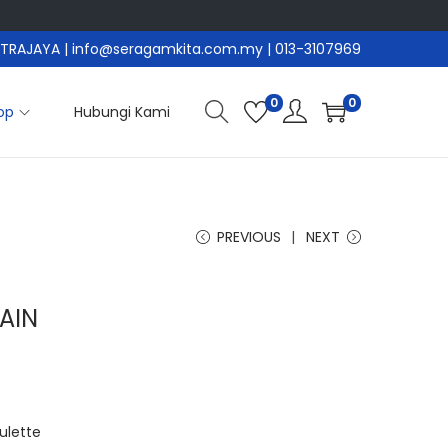
PUTRAJAYA
| info@seragamkita.com.my | 013-3107969
0
0
op
Hubungi Kami
PREVIOUS
NEXT
AIN
ulette